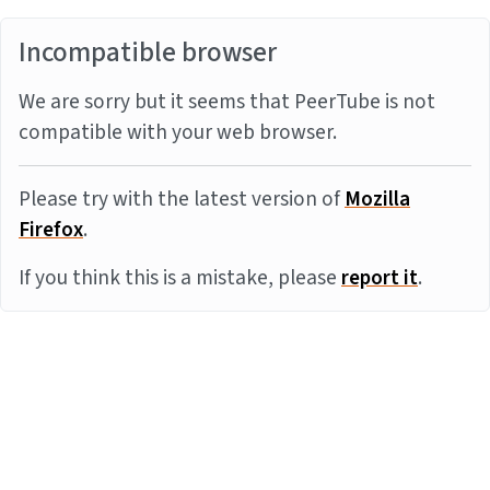
Incompatible browser
We are sorry but it seems that PeerTube is not
compatible with your web browser.
Please try with the latest version of
Mozilla
Firefox
.
If you think this is a mistake, please
report it
.