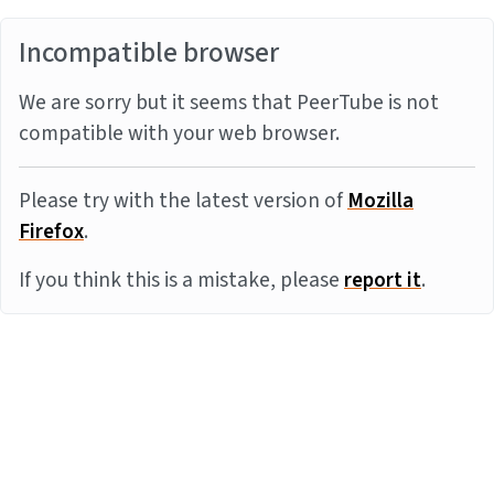
Incompatible browser
We are sorry but it seems that PeerTube is not
compatible with your web browser.
Please try with the latest version of
Mozilla
Firefox
.
If you think this is a mistake, please
report it
.