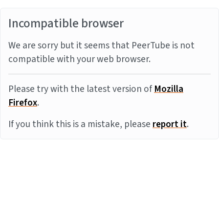
Incompatible browser
We are sorry but it seems that PeerTube is not
compatible with your web browser.
Please try with the latest version of
Mozilla
Firefox
.
If you think this is a mistake, please
report it
.