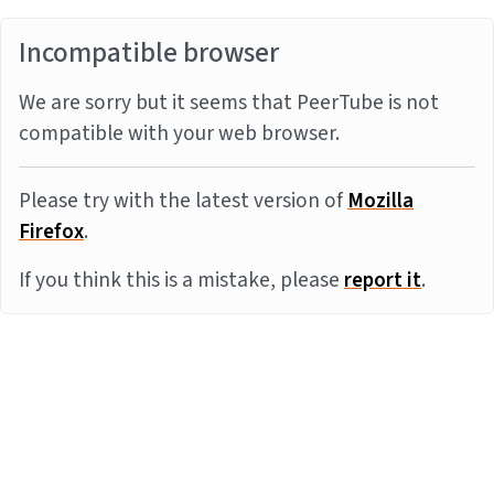
Incompatible browser
We are sorry but it seems that PeerTube is not
compatible with your web browser.
Please try with the latest version of
Mozilla
Firefox
.
If you think this is a mistake, please
report it
.