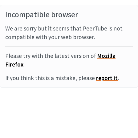
Incompatible browser
We are sorry but it seems that PeerTube is not
compatible with your web browser.
Please try with the latest version of
Mozilla
Firefox
.
If you think this is a mistake, please
report it
.