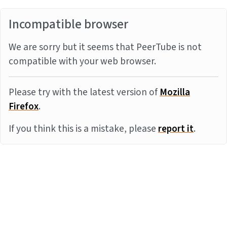
Incompatible browser
We are sorry but it seems that PeerTube is not
compatible with your web browser.
Please try with the latest version of
Mozilla
Firefox
.
If you think this is a mistake, please
report it
.