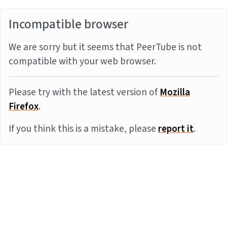
Incompatible browser
We are sorry but it seems that PeerTube is not
compatible with your web browser.
Please try with the latest version of
Mozilla
Firefox
.
If you think this is a mistake, please
report it
.